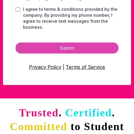
I agree to terms & conditions provided by the
company. By providing my phone number, I
agree to receive text messages from the
business.
Submit
Privacy Policy
|
Terms of Service
Trusted
.
Certified
.
Committed
to Student