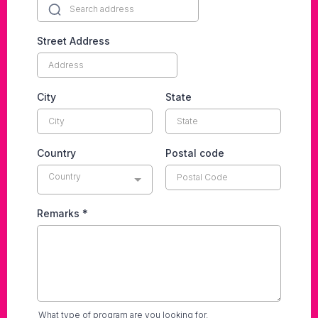
Street Address
City
State
Country
Postal code
Country
Remarks
*
What type of program are you looking for.