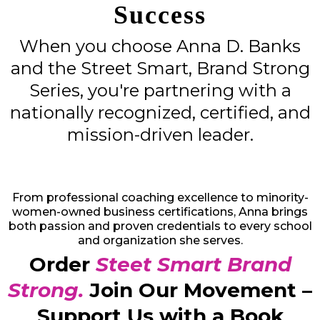
Success
When you choose Anna D. Banks
and the Street Smart, Brand Strong
Series, you're partnering with a
nationally recognized, certified, and
mission-driven leader.
From professional coaching excellence to minority-
women-owned business certifications, Anna brings
both passion and proven credentials to every school
and organization she serves.
Order
Steet Smart Brand
Strong.
Join Our Movement –
Support Us with a Book