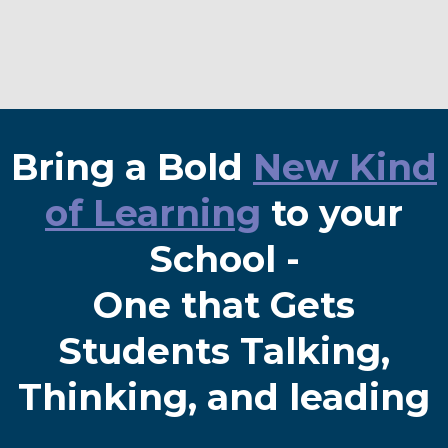
Bring a Bold
New Kind
of Learning
to your
School -
One that Gets
Students Talking,
Thinking, and leading