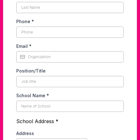
Phone
*
Email
*
Position/Title
School Name
*
School Address *
Address