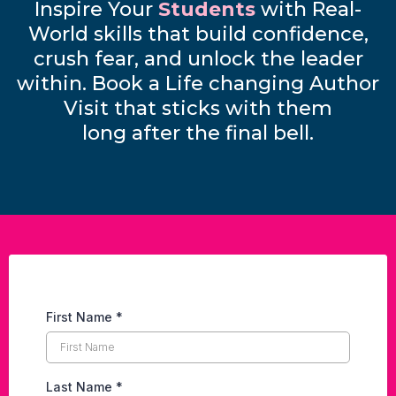
Inspire Your
Students
with Real-
World skills that build confidence,
crush fear, and unlock the leader
within. Book a Life changing Author
Visit that sticks with them
long after the final bell.
First Name
*
Last Name
*